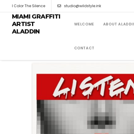
I Color The Silence
studio@wildstyle.ink
MIAMI GRAFFITI
ARTIST
WELCOME
ABOUT ALADDI
ALADDIN
CONTACT