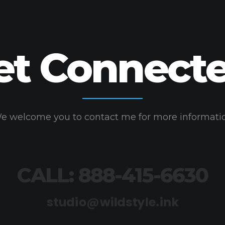
et Connecte
e welcome you to contact me for more informati
CALL: 888-415-6630
studio@wildstyle.ink