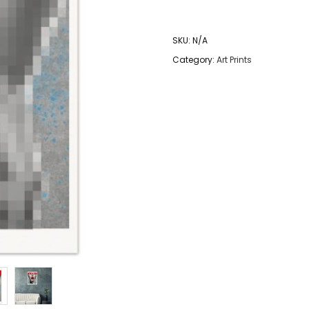
Color
The
SKU:
N/A
Silence
Category:
Art Prints
-
Art
Print
quantity