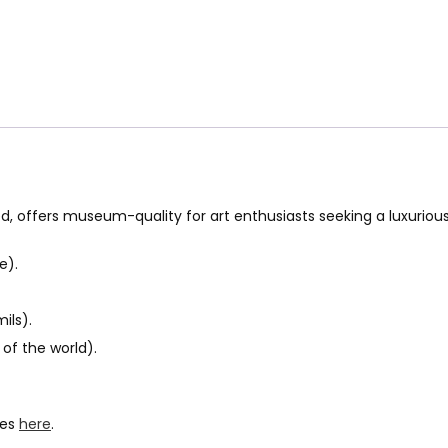
ed, offers museum-quality for art enthusiasts seeking a luxuriou
e).
ils).
of the world).
hes
here
.