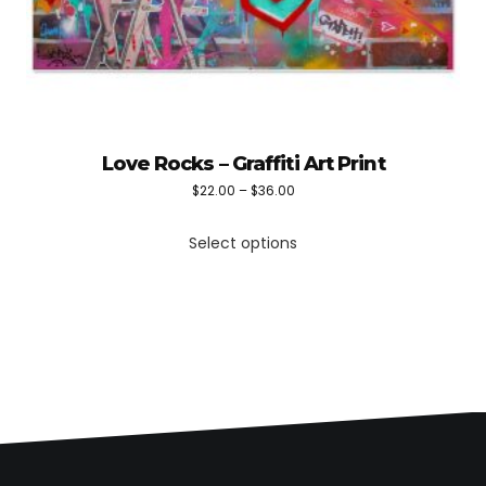
Love Rocks – Graffiti Art Print
Price
$
22.00
–
$
36.00
This
range:
Select options
product
$22.00
has
through
multiple
$36.00
variants.
The
options
may
be