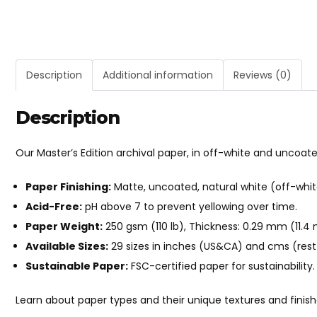
Description
Additional information
Reviews (0)
Description
Our Master’s Edition archival paper, in off-white and uncoat
Paper Finishing:
Matte, uncoated, natural white (off-whit
Acid-Free:
pH above 7 to prevent yellowing over time.
Paper Weight:
250 gsm (110 lb), Thickness: 0.29 mm (11.4 m
Available Sizes:
29 sizes in inches (US&CA) and cms (rest 
Sustainable Paper:
FSC-certified paper for sustainability.
Learn about paper types and their unique textures and finis