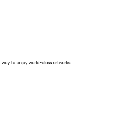
s way to enjoy world-class artworks: