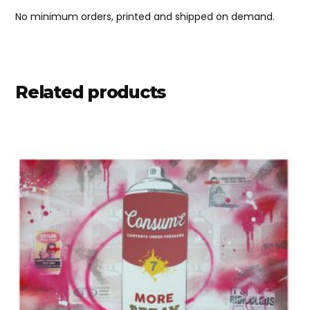
No minimum orders, printed and shipped on demand.
Related products