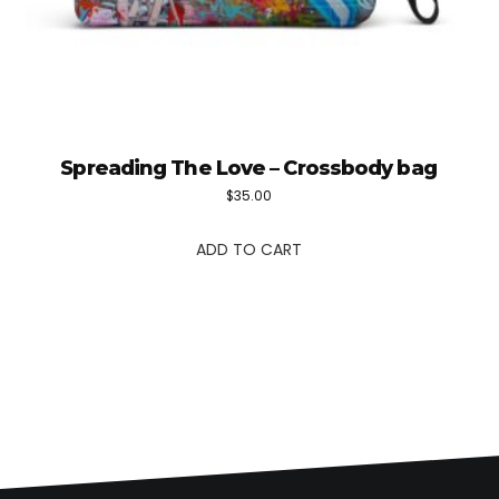
Spreading The Love – Crossbody bag
$
35.00
ADD TO CART