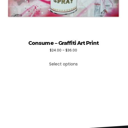
Consume – Graffiti Art Print
Price
$
24.00
–
$
36.00
This
range:
Select options
product
$24.00
has
through
multiple
$36.00
variants.
The
options
may
be