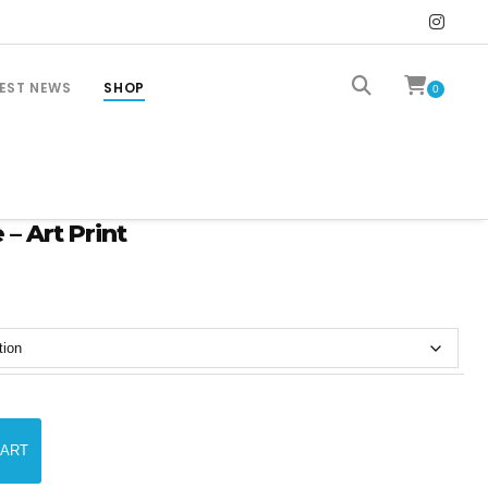
EST NEWS
SHOP
0
 – Art Print
CART