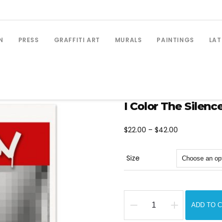
N
PRESS
GRAFFITI ART
MURALS
PAINTINGS
LAT
I Color The Silence
Price
$
22.00
–
$
42.00
range:
$22.00
Size
through
$42.00
ADD TO 
I