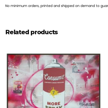
No minimum orders, printed and shipped on demand to guara
Related products