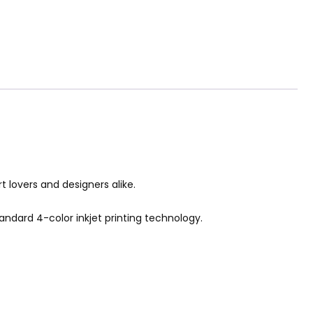
rt lovers and designers alike.
tandard 4-color inkjet printing technology.