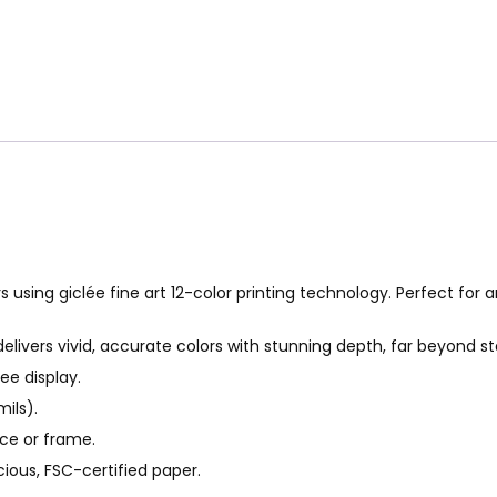
s using giclée fine art 12-color printing technology. Perfect for a
delivers vivid, accurate colors with stunning depth, far beyond s
ee display.
ils).
ace or frame.
ious, FSC-certified paper.