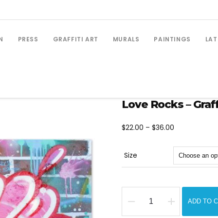
N
PRESS
GRAFFITI ART
MURALS
PAINTINGS
LAT
Love Rocks – Graffi
Price
$
22.00
–
$
36.00
range:
$22.00
Size
through
$36.00
ADD TO 
Love