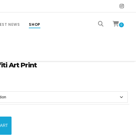
EST NEWS
SHOP
0
ti Art Print
CART