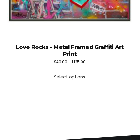
Love Rocks – Metal Framed Graffiti Art
Print
Price
$
40.00
–
$
125.00
This
range:
Select options
product
$40.00
has
through
multiple
$125.00
variants.
The
options
may