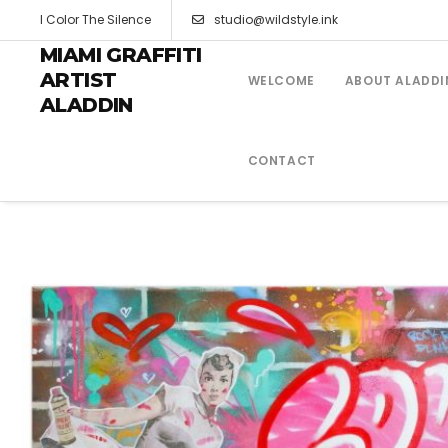
I Color The Silence
studio@wildstyle.ink
MIAMI GRAFFITI
ARTIST
WELCOME
ABOUT ALADDI
ALADDIN
CONTACT