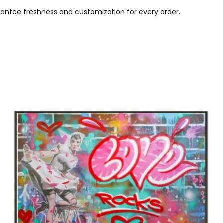
ntee freshness and customization for every order.