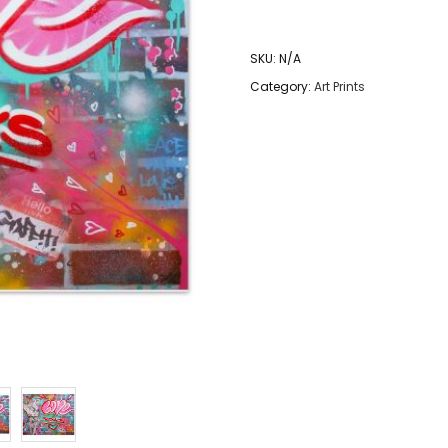
Rocks
-
SKU:
N/A
Graffiti
Category:
Art Prints
Art
Print
quantity