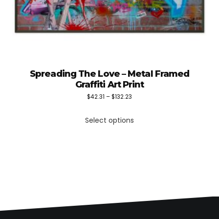
Spreading The Love – Metal Framed
Graffiti Art Print
Price
$
42.31
–
$
132.23
This
range:
Select options
product
$42.31
has
through
multiple
$132.23
variants.
The
options
may