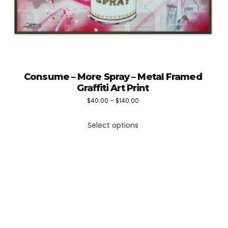
Consume – More Spray – Metal Framed
Graffiti Art Print
Price
$
40.00
–
$
140.00
This
range:
Select options
product
$40.00
has
through
multiple
$140.00
variants.
The
options
may