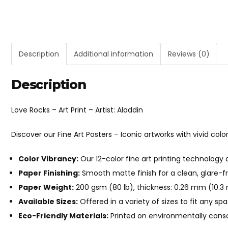
Description
Additional information
Reviews (0)
Description
Love Rocks – Art Print – Artist: Aladdin
Discover our Fine Art Posters – Iconic artworks with vivid color
Color Vibrancy:
Our 12-color fine art printing technology 
Paper Finishing:
Smooth matte finish for a clean, glare-fr
Paper Weight:
200 gsm (80 lb), thickness: 0.26 mm (10.3 m
Available Sizes:
Offered in a variety of sizes to fit any sp
Eco-Friendly Materials:
Printed on environmentally consc