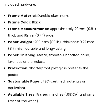
included hardware:
Frame Material:
Durable aluminum.
Frame Color:
Black.
Frame Measurements:
Approximately 20mm (0.8″)
thick and 10mm (0.4″) wide.
Paper Weight:
200 gsm (80 lb), thickness: 0.22 mm
(8.7 mils), durable and long-lasting.
Paper Finishing:
Matte, smooth, uncoated finish,
luxurious and timeless.
Protection:
Shatterproof plexiglass protects the
poster.
Sustainable Paper:
FSC-certified materials or
equivalent.
Available Sizes:
15 sizes in inches (US&CA) and cms
(rest of the world).