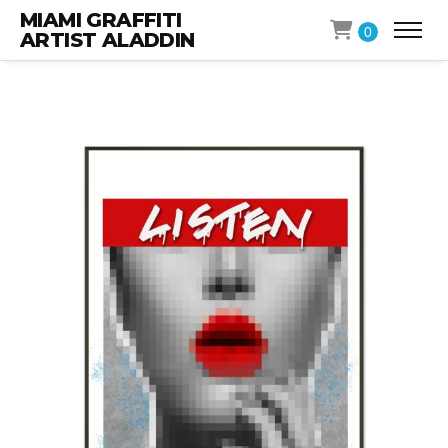
MIAMI GRAFFITI
0
ARTIST ALADDIN