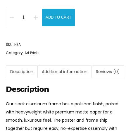
$175.00
ADD TO CART
I
Color
The
SKU:
N/A
Silence
Category:
Art Prints
-
Metal
Framed
Description
Additional information
Reviews (0)
Pop
Art
Description
Print
quantity
Our sleek aluminum frame has a polished finish, paired
with heavyweight white premium matte paper for a
smooth, luxurious feel. The poster and frame ship
together but require easy, no-expertise assembly with