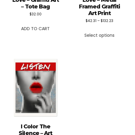
Love – Graffiti Art
Love – Metal
– Tote Bag
Framed Graffiti
Art Print
$
32.00
Price
$
42.31
–
$
132.23
ADD TO CART
This
range:
Select options
product
$42.31
has
through
multiple
$132.23
variants.
The
options
may
be
chosen
on
the
I Color The
product
Silence – Art