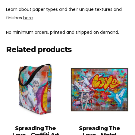
Learn about paper types and their unique textures and
finishes
here
.
No minimum orders, printed and shipped on demand.
Related products
Spreading The
Spreading The