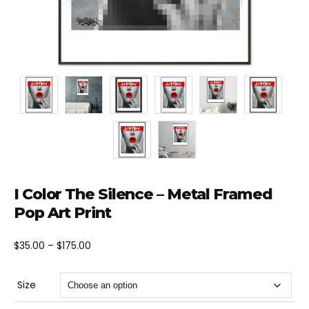
I Color The Silence – Metal Framed
Pop Art Print
Price
$
35.00
–
$
175.00
range:
$35.00
Size
through