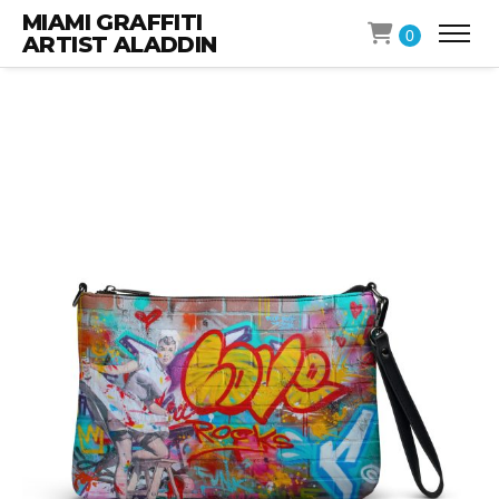
MIAMI GRAFFITI
0
ARTIST ALADDIN