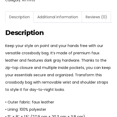
Category:
Art Prints
Crossbody
bag
quantity
Description
Additional information
Reviews (0)
Description
Keep your style on point and your hands free with our
versatile crossbody bag. It’s made of premium faux
leather and features dark gray hardware. Thanks to the
zip-top closure and multiple inside pockets, you can keep
your essentials secure and organized. Transform this
crossbody bag with removable wrist and shoulder straps
to style it for day-to-night looks.
• Outer fabric: faux leather
• Lining: 100% polyester
• 11″ × 8″ × 1.5″ (27.9 cm × 20.3 cm × 3.8 cm)