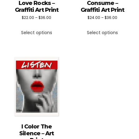
Love Rocks –
Consume –
Graffiti Art Print
Graffiti Art Print
Price
Price
$
22.00
–
$
36.00
$
24.00
–
$
36.00
This
This
range:
range:
Select options
Select options
product
product
$22.00
$24.00
has
has
through
through
multiple
multiple
$36.00
$36.00
variants.
variants.
The
The
options
options
may
may
be
be
chosen
chosen
on
on
the
the
I Color The
product
product
Silence – Art