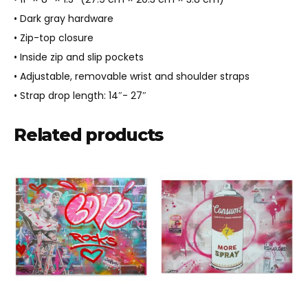
• Dark gray hardware
• Zip-top closure
• Inside zip and slip pockets
• Adjustable, removable wrist and shoulder straps
• Strap drop length: 14″- 27″
Related products