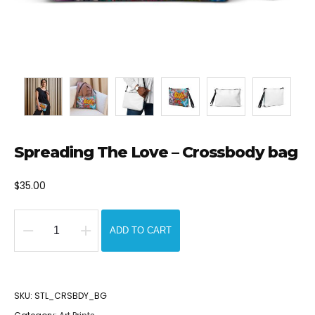
Spreading The Love – Crossbody bag
$
35.00
ADD TO CART
Spreading
The
Love
SKU:
STL_CRSBDY_BG
-