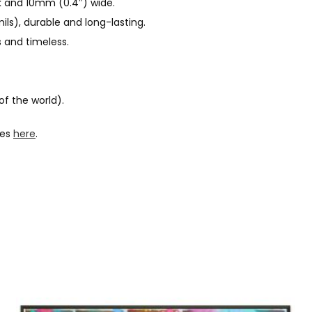
 and 10mm (0.4″) wide.
ls), durable and long-lasting.
 and timeless.
of the world).
hes
here
.