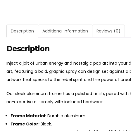
Description
Additional information
Reviews (0)
Description
Inject a jolt of urban energy and nostalgic pop art into your
art, featuring a bold, graphic spray can design set against a 
artwork that speaks to the rebel spirit and the power of creat
Our sleek aluminum frame has a polished finish, paired with
no-expertise assembly with included hardware:
Frame Material:
Durable aluminum.
Frame Color:
Black.