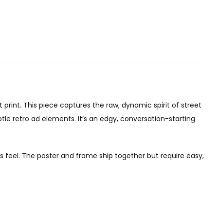
print. This piece captures the raw, dynamic spirit of street
btle retro ad elements. It’s an edgy, conversation-starting
 feel. The poster and frame ship together but require easy,