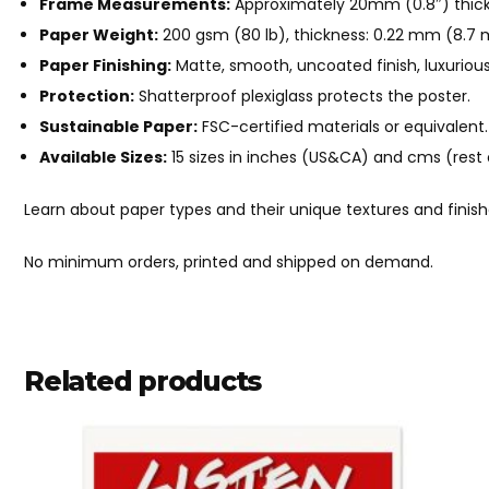
Frame Measurements:
Approximately 20mm (0.8″) thick
Paper Weight:
200 gsm (80 lb), thickness: 0.22 mm (8.7 mi
Paper Finishing:
Matte, smooth, uncoated finish, luxurious
Protection:
Shatterproof plexiglass protects the poster.
Sustainable Paper:
FSC-certified materials or equivalent.
Available Sizes:
15 sizes in inches (US&CA) and cms (rest 
Learn about paper types and their unique textures and finis
No minimum orders, printed and shipped on demand.
Related products