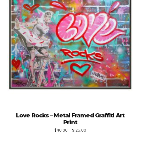
Love Rocks – Metal Framed Graffiti Art
Print
Price
$
40.00
–
$
125.00
This
range: