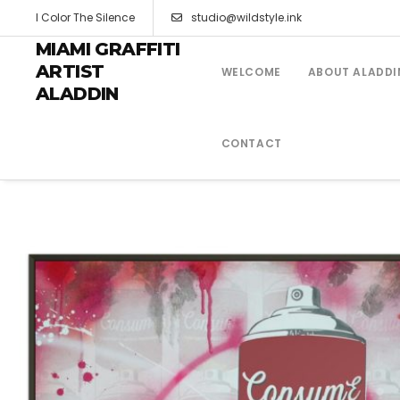
I Color The Silence
studio@wildstyle.ink
MIAMI GRAFFITI
ARTIST
WELCOME
ABOUT ALADDI
ALADDIN
CONTACT