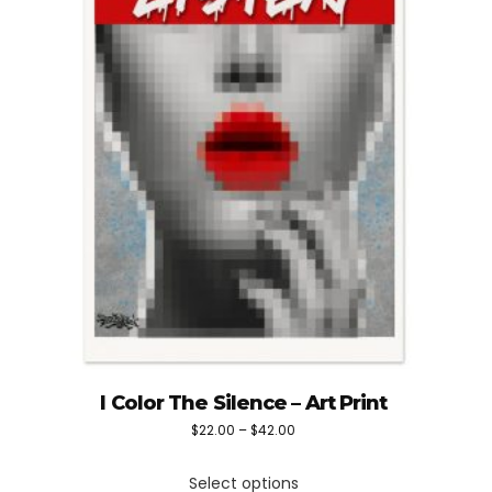
I Color The Silence – Art Print
Price
$
22.00
–
$
42.00
This
range:
Select options
product
$22.00