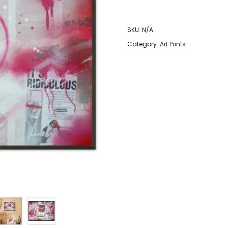
-
More
SKU:
N/A
Spray
Category:
Art Prints
-
Metal
Framed
Graffiti
Art
Print
quantity