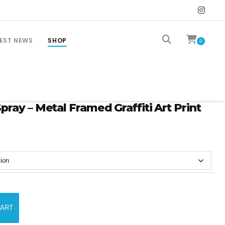
EST NEWS
SHOP
0
ray – Metal Framed Graffiti Art Print
CART