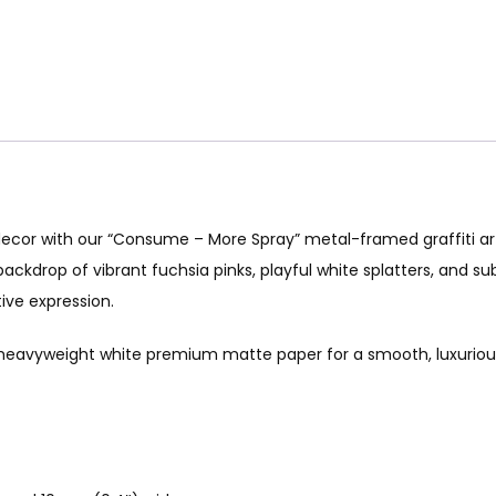
 decor with our “Consume – More Spray” metal-framed graffiti art 
backdrop of vibrant fuchsia pinks, playful white splatters, and su
ive expression.
 heavyweight white premium matte paper for a smooth, luxurious