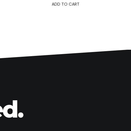
ADD TO CART
d.