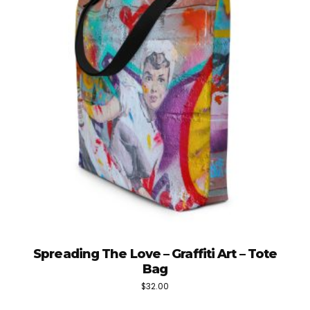
Spreading The Love – Graffiti Art – Tote
Bag
$
32.00