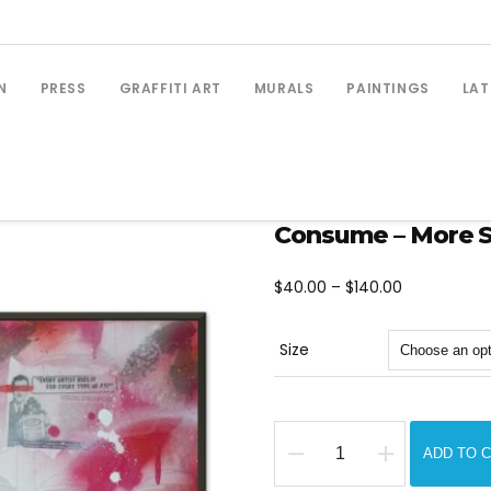
N
PRESS
GRAFFITI ART
MURALS
PAINTINGS
LAT
Consume – More Sp
Price
$
40.00
–
$
140.00
range:
$40.00
Size
through
$140.00
ADD TO 
Consume