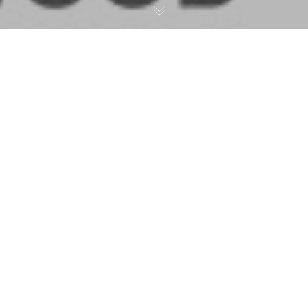
Murals
,
Press
01
DEC 2018