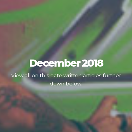
December 2018
View all on this date written articles further
down below.