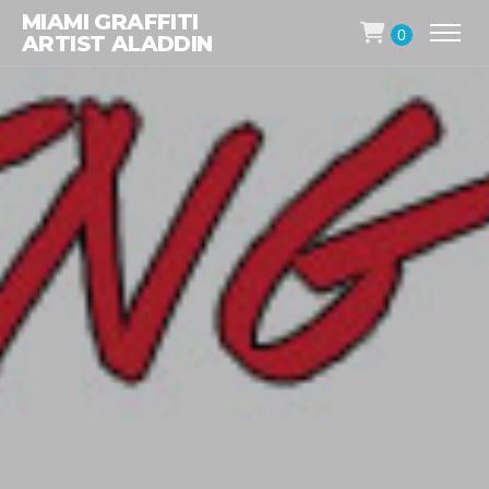
MIAMI GRAFFITI
0
ARTIST ALADDIN