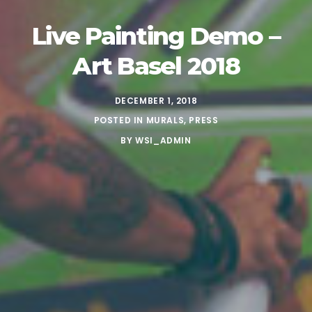
Live Painting Demo –
Art Basel 2018
DECEMBER 1, 2018
POSTED IN
MURALS
,
PRESS
BY
WSI_ADMIN