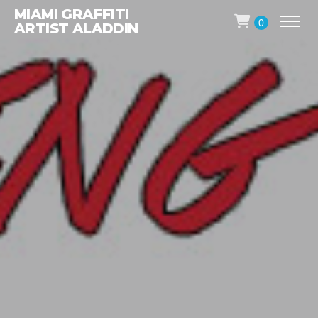
MIAMI GRAFFITI
0
ARTIST ALADDIN