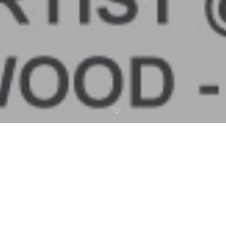
Live Painting Demo – Art
Basel 2018