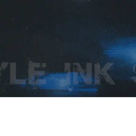
Paintings