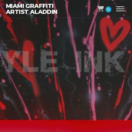
MIAMI GRAFFITI
0
ARTIST ALADDIN