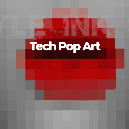
Tech Pop Art