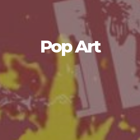
Pop Art