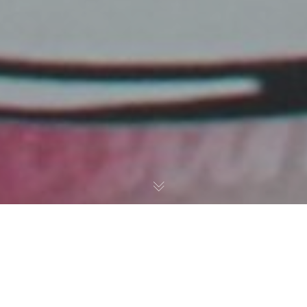
Paintings