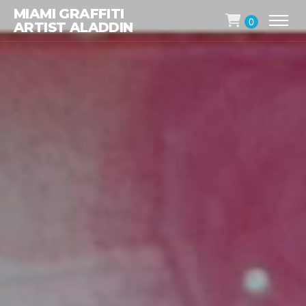
MIAMI GRAFFITI
0
ARTIST ALADDIN