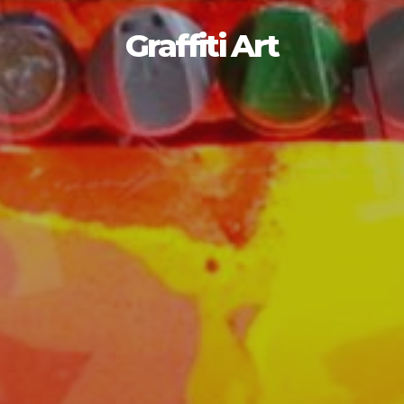
Graffiti Art