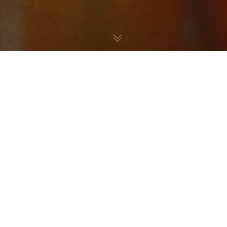
Graffiti Art
,
Paintings
11
DEC 2018