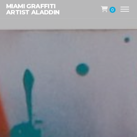
MIAMI GRAFFITI
0
ARTIST ALADDIN