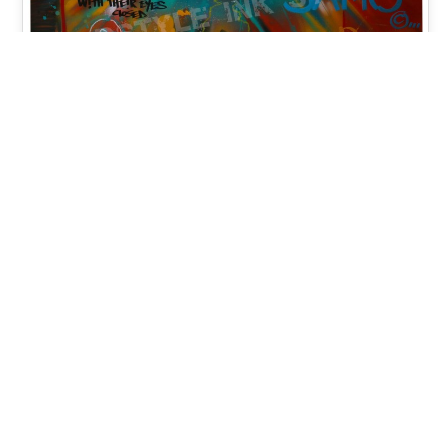
Changing Parallels 2018 –
Spray Paint, Acrylic, Mixed
Media on Wood Panel 48×48