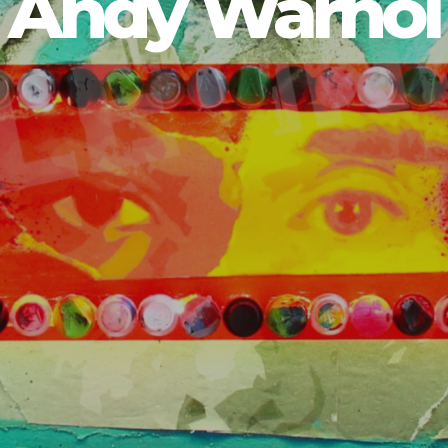
Andy Warhol