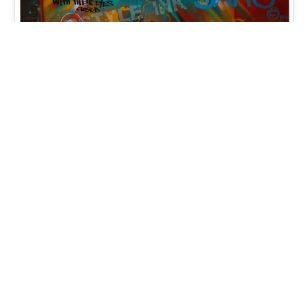
Changing Parallels (2) 2018 –
Spray Paint, Acrylic, Mixed
Media on Wood Panel 48×48
Changing Parallels (2) 2018 - Mixed media,
Spray Paint, Acrylic Glass on Wood 48x48