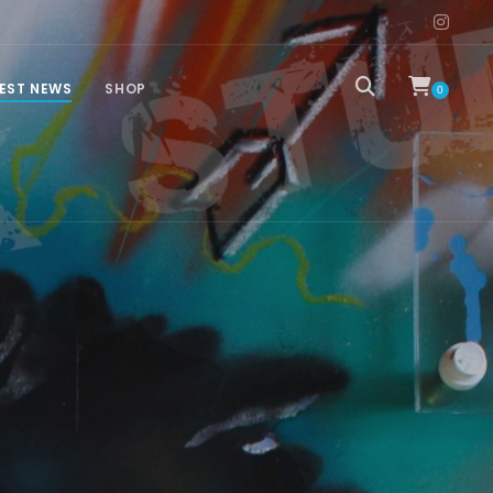
EST NEWS
SHOP
0