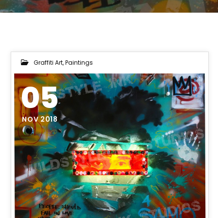
Graffiti Art
,
Paintings
05
NOV 2018