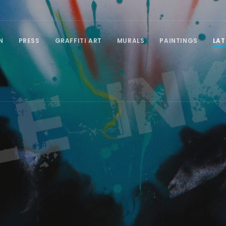
N
PRESS
GRAFFITI ART
MURALS
PAINTINGS
LAT