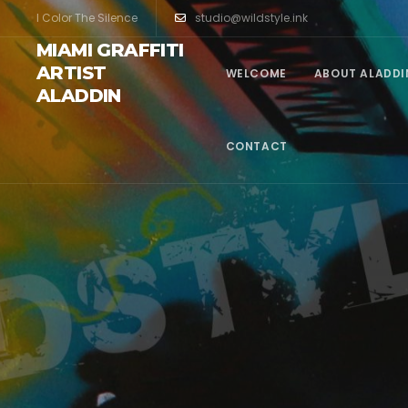
I Color The Silence
studio@wildstyle.ink
MIAMI GRAFFITI
ARTIST
WELCOME
ABOUT ALADDI
ALADDIN
CONTACT