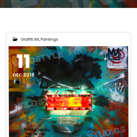
Graffiti Art
,
Paintings
11
DEC 2018