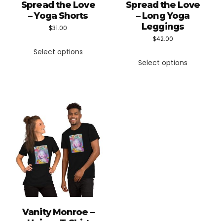
Spread the Love
Spread the Love
– Yoga Shorts
– Long Yoga
Leggings
$
31.00
$
42.00
This
Select options
This
product
Select options
product
has
has
multiple
multiple
variants.
variants.
The
The
options
options
may
may
be
be
chosen
chosen
on
on
the
the
product
Vanity Monroe –
product