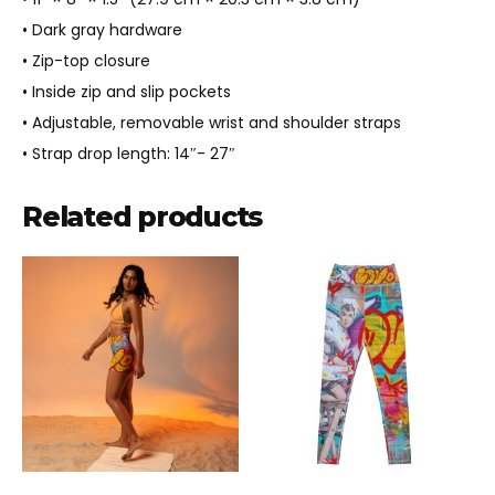
• Dark gray hardware
• Zip-top closure
• Inside zip and slip pockets
• Adjustable, removable wrist and shoulder straps
• Strap drop length: 14″- 27″
Related products