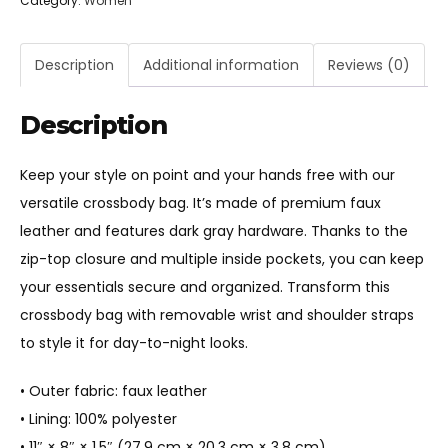
Category:
Women
Crossbody
bag
quantity
Description
Additional information
Reviews (0)
Description
Keep your style on point and your hands free with our
versatile crossbody bag. It’s made of premium faux
leather and features dark gray hardware. Thanks to the
zip-top closure and multiple inside pockets, you can keep
your essentials secure and organized. Transform this
crossbody bag with removable wrist and shoulder straps
to style it for day-to-night looks.
• Outer fabric: faux leather
• Lining: 100% polyester
• 11″ × 8″ × 1.5″ (27.9 cm × 20.3 cm × 3.8 cm)