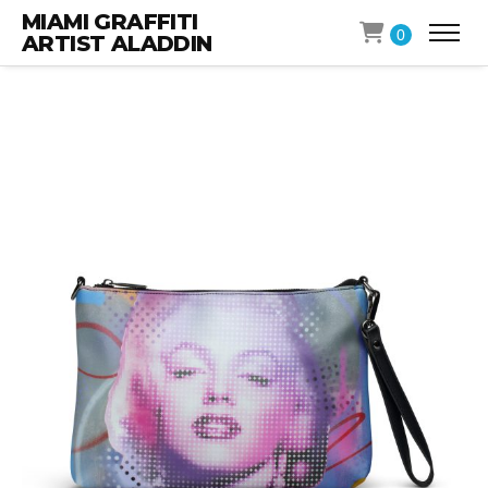
MIAMI GRAFFITI
0
ARTIST ALADDIN