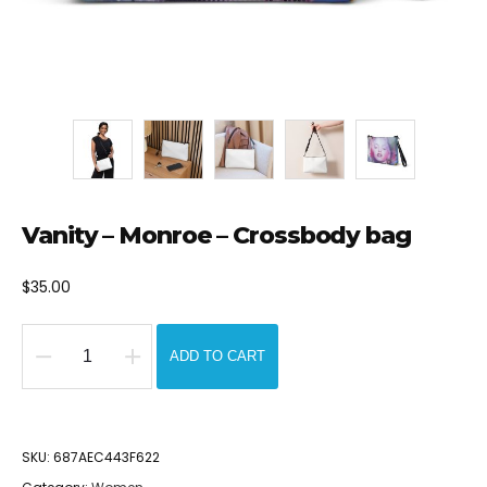
Vanity – Monroe – Crossbody bag
$
35.00
ADD TO CART
Vanity
-
Monroe
SKU:
687AEC443F622
-