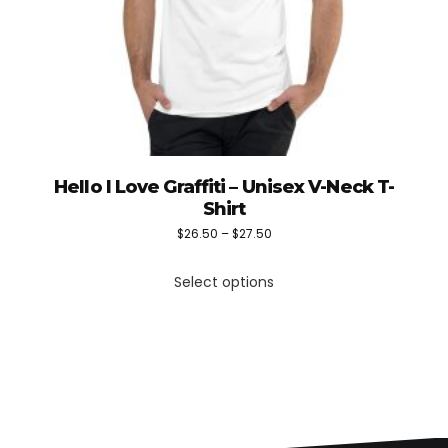
Hello I Love Graffiti – Unisex V-Neck T-
Shirt
Price
$
26.50
–
$
27.50
This
range:
Select options
product
$26.50
has
through
multiple
$27.50
variants.
The
options