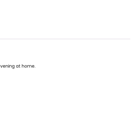
 evening at home.