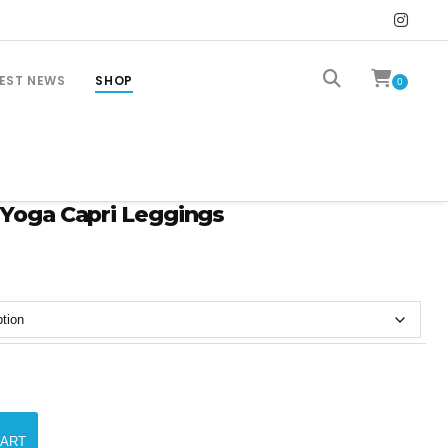
EST NEWS
SHOP
0
 Yoga Capri Leggings
CART