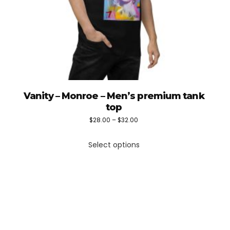
Vanity – Monroe – Men’s premium tank
top
Price
$
28.00
–
$
32.00
This
range:
Select options
product
$28.00
has
through
multiple
$32.00
variants.
The
options