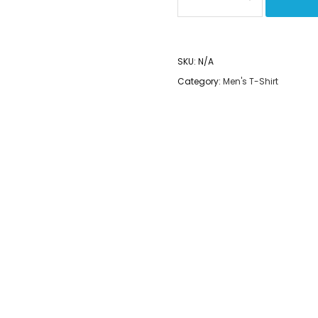
Spread
the
Love
SKU:
N/A
-
Category:
Men's T-Shirt
Yoga
Capri
Leggings
quantity