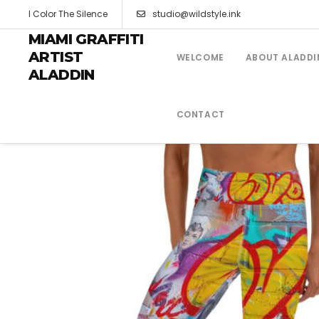
I Color The Silence
studio@wildstyle.ink
MIAMI GRAFFITI
ARTIST
WELCOME
ABOUT ALADDI
ALADDIN
CONTACT