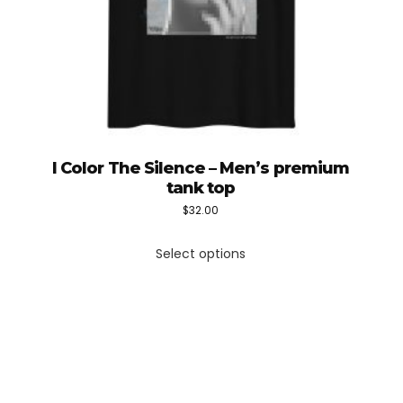
I Color The Silence – Men’s premium
tank top
$
32.00
This
Select options
product
has
multiple
variants.
The
options