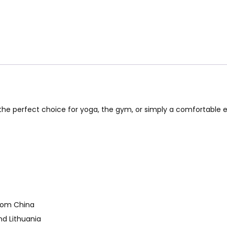
e the perfect choice for yoga, the gym, or simply a comfortable
from China
nd Lithuania