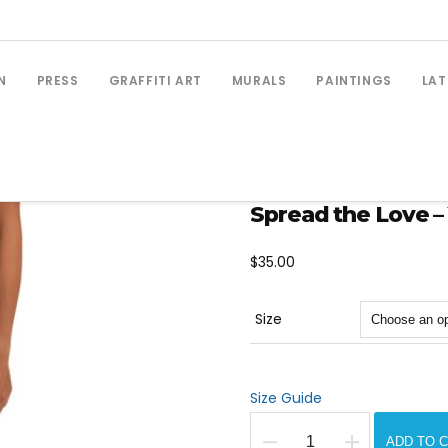
N
PRESS
GRAFFITI ART
MURALS
PAINTINGS
LAT
Spread the Love –
$
35.00
Size
Size Guide
ADD TO 