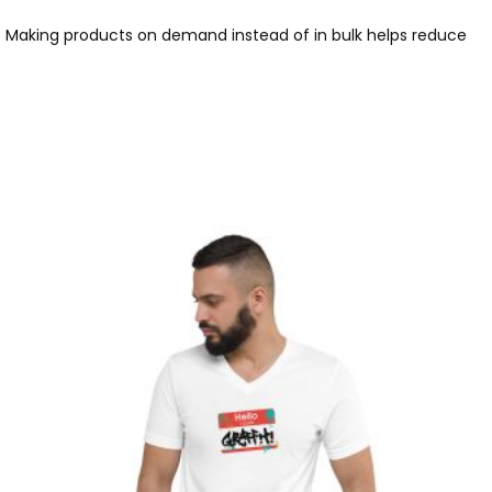
you. Making products on demand instead of in bulk helps reduce