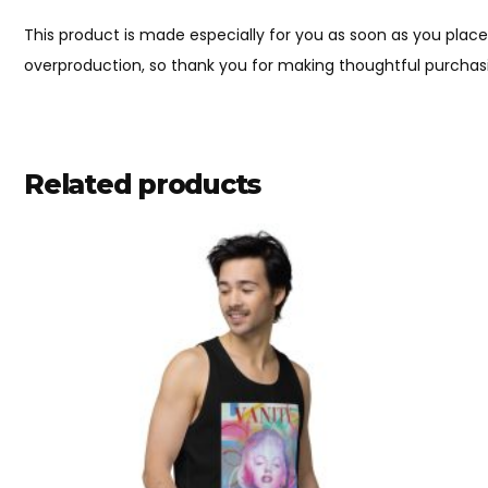
This product is made especially for you as soon as you place 
overproduction, so thank you for making thoughtful purchasi
Related products