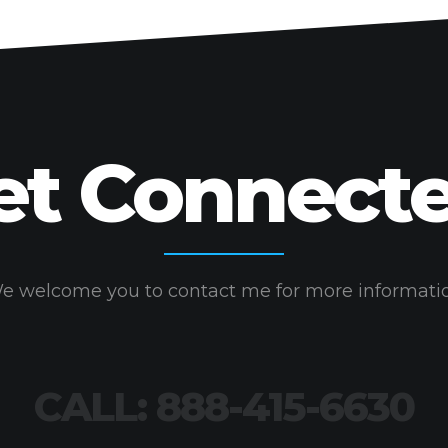
may
be
chosen
on
the
product
et Connecte
page
e welcome you to contact me for more informati
CALL: 888-415-6630