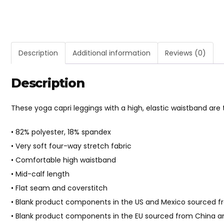
Description
Additional information
Reviews (0)
Description
These yoga capri leggings with a high, elastic waistband ar
• 82% polyester, 18% spandex
• Very soft four-way stretch fabric
• Comfortable high waistband
• Mid-calf length
• Flat seam and coverstitch
• Blank product components in the US and Mexico sourced 
• Blank product components in the EU sourced from China a