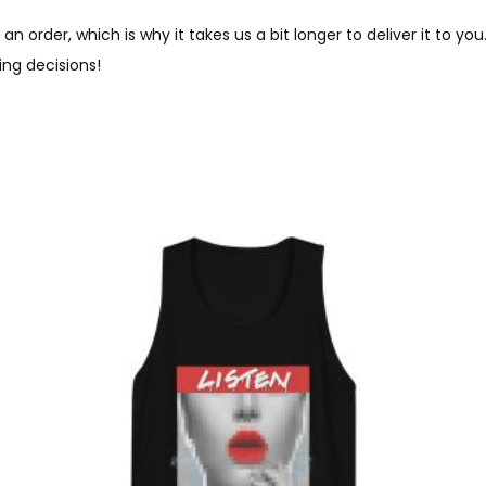
an order, which is why it takes us a bit longer to deliver it to 
ng decisions!