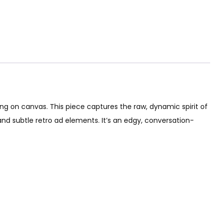
ting on canvas. This piece captures the raw, dynamic spirit of
 and subtle retro ad elements. It’s an edgy, conversation-