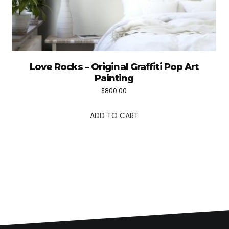
Love Rocks – Original Graffiti Pop Art
Painting
$
800.00
ADD TO CART