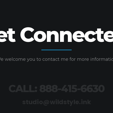
et Connecte
e welcome you to contact me for more informati
CALL: 888-415-6630
studio@wildstyle.ink