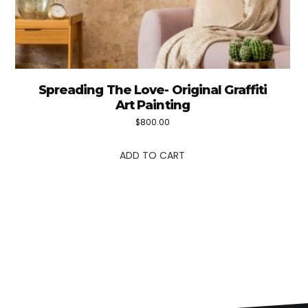
Spreading The Love- Original Graffiti
Art Painting
$
800.00
ADD TO CART