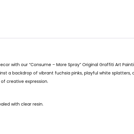
 decor with our “Consume – More Spray” Original Graffiti Art Pain
inst a backdrop of vibrant fuchsia pinks, playful white splatters,
 of creative expression.
led with clear resin.