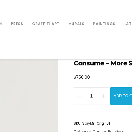
N
PRESS
GRAFFITI ART
MURALS
PAINTINGS
LAT
Consume – More Spr
$
750.00
ADD TO 
Consume
-
More
SKU:
SpryMr_Orig_01
Spray
Category:
Canvas Painting