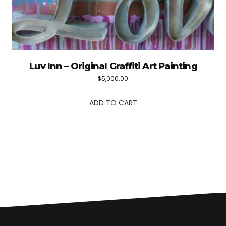
Luv Inn – Original Graffiti Art Painting
$
5,000.00
ADD TO CART