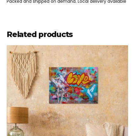
Packed and shipped on demand. Local delivery available
Related products