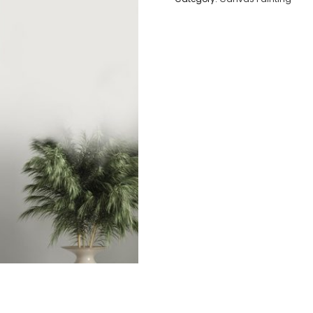
-
Original
Graffiti
Art
Painting
quantity