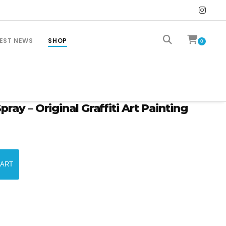
EST NEWS
SHOP
0
ay – Original Graffiti Art Painting
CART