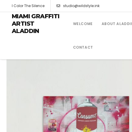
I Color The Silence
studio@wildstyle.ink
MIAMI GRAFFITI
ARTIST
WELCOME
ABOUT ALADDI
ALADDIN
CONTACT