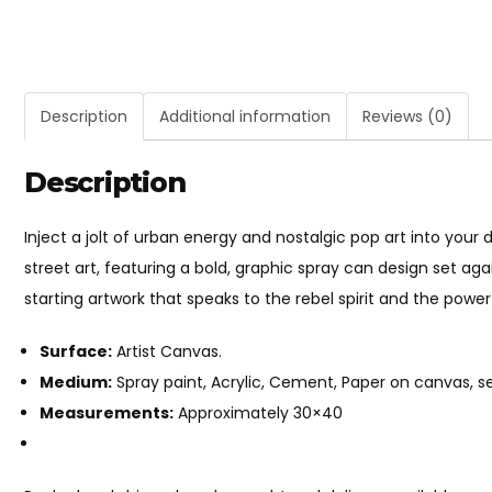
Description
Additional information
Reviews (0)
Description
Inject a jolt of urban energy and nostalgic pop art into your
street art, featuring a bold, graphic spray can design set aga
starting artwork that speaks to the rebel spirit and the power
Surface:
Artist Canvas.
Medium:
Spray paint, Acrylic, Cement, Paper on canvas, sea
Measurements:
Approximately 30×40