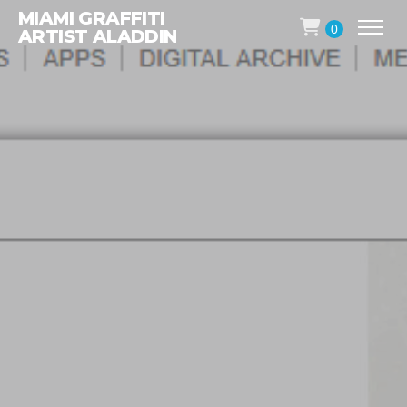
MIAMI GRAFFITI
0
ARTIST ALADDIN