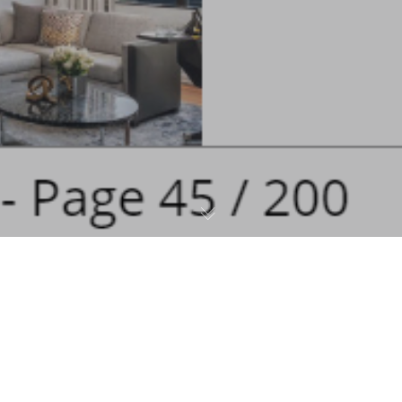
Graffiti Art
,
Merchandise
,
Press
03