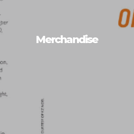
Merchandise