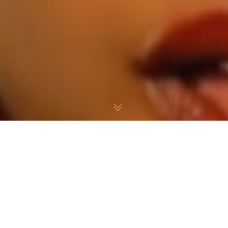
Press
,
Videos
06