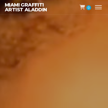
MIAMI GRAFFITI
0
ARTIST ALADDIN