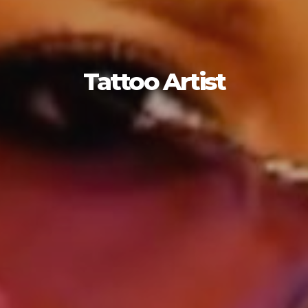
Tattoo Artist