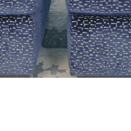
Graffiti Art
,
Press
23