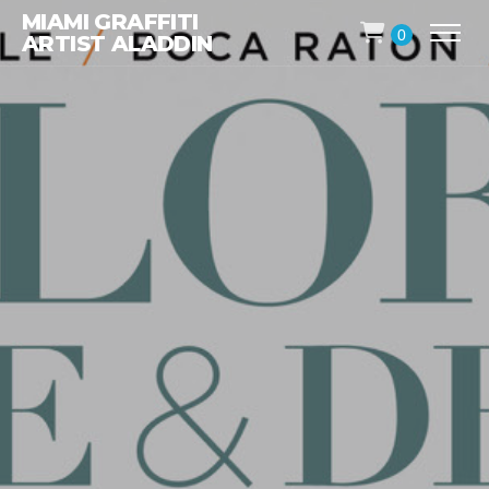
MIAMI GRAFFITI
0
ARTIST ALADDIN