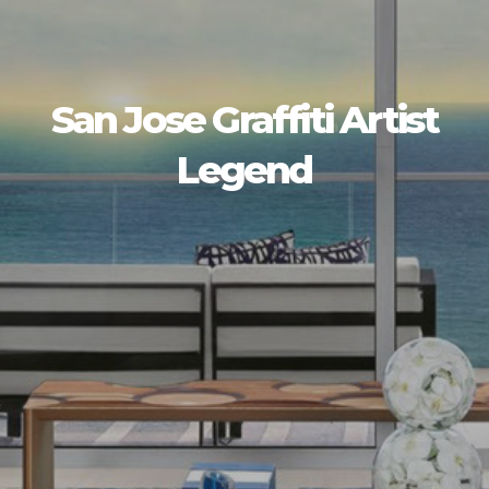
San Jose Graffiti Artist
Legend