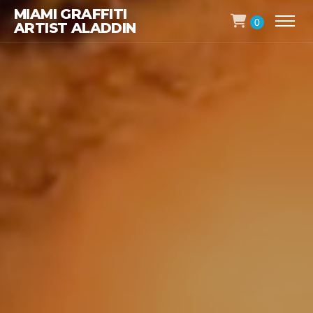
MIAMI GRAFFITI
0
ARTIST ALADDIN