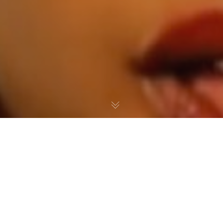
Press
,
Videos
06