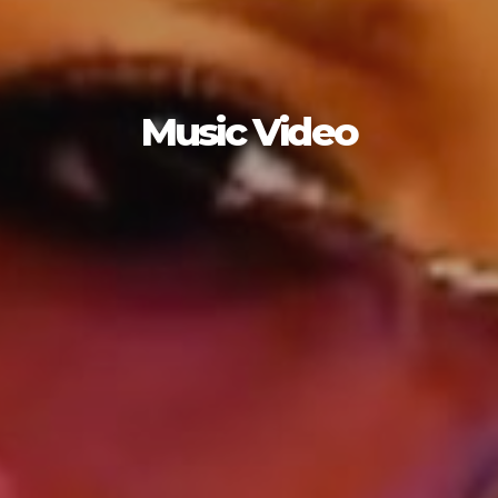
Music Video