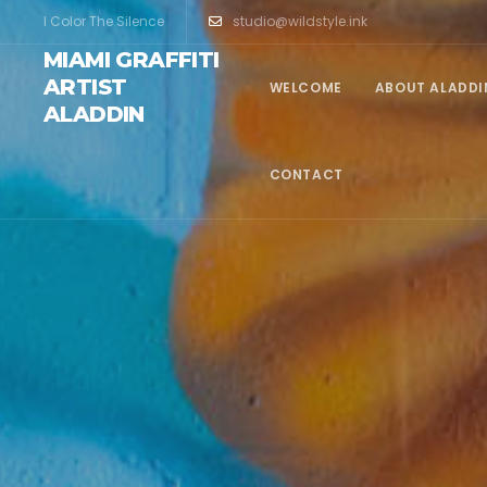
I Color The Silence
studio@wildstyle.ink
MIAMI GRAFFITI
ARTIST
WELCOME
ABOUT ALADDI
ALADDIN
CONTACT