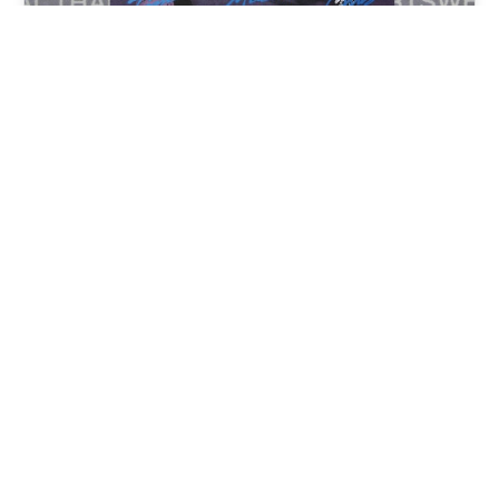
Aladdin Paints Graffiti
backdrop for NBA Poster
Mural painted at Castro Valley High School.
1998