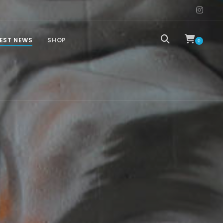
EST NEWS
SHOP
0