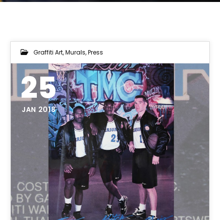
Graffiti Art
,
Murals
,
Press
25
JAN 2018