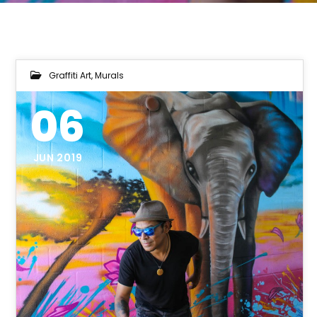
Graffiti Art
,
Murals
06
JUN 2019