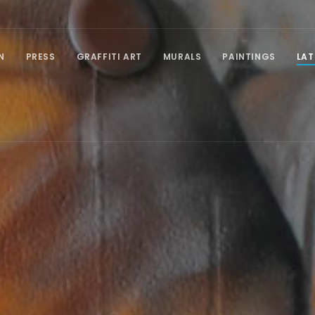
N
PRESS
GRAFFITI ART
MURALS
PAINTINGS
LAT