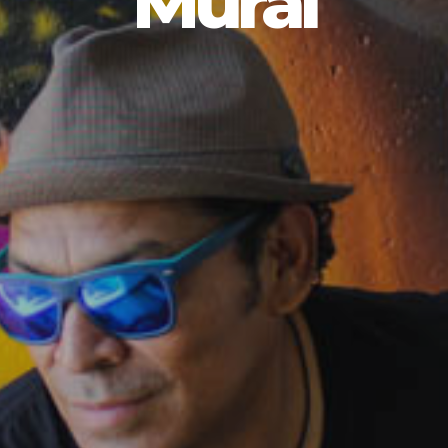
Mural