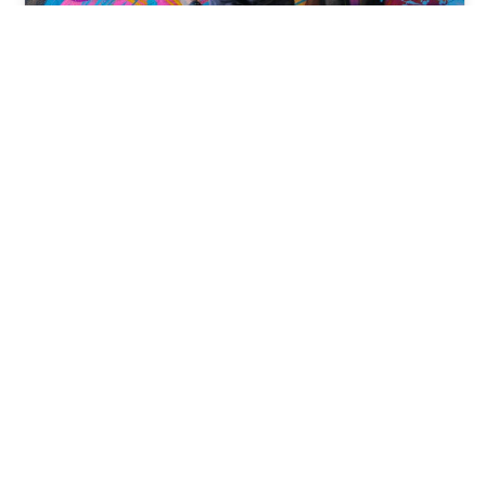
Aladdin Paints Mural at The
Yorker Miami