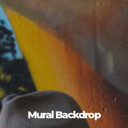
Mural Backdrop