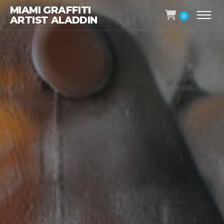
MIAMI GRAFFITI
0
ARTIST ALADDIN