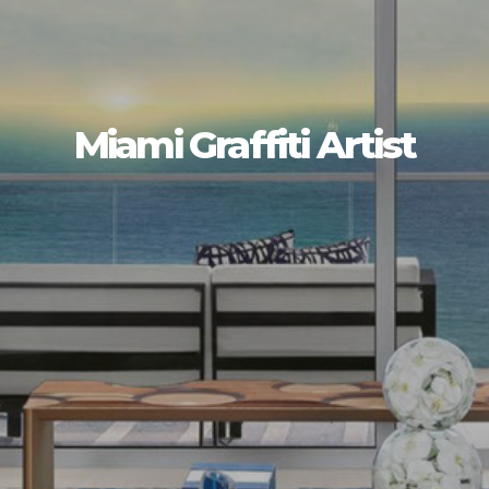
Miami Graffiti Artist