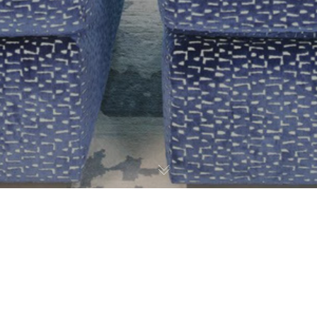
Graffiti Art
,
Press
23