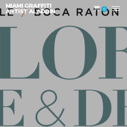
MIAMI GRAFFITI
0
ARTIST ALADDIN