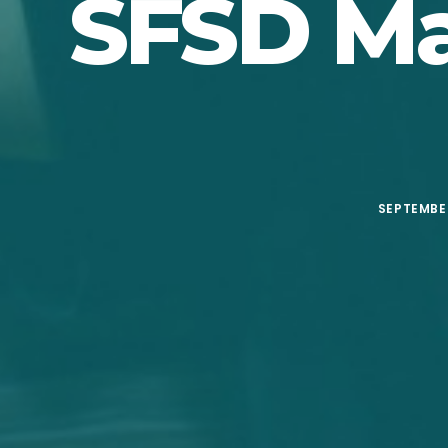
SFSD Ma
SEPTEMBER