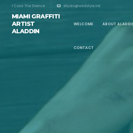
I Color The Silence
studio@wildstyle.ink
MIAMI GRAFFITI
ARTIST
WELCOME
ABOUT ALADDI
ALADDIN
CONTACT