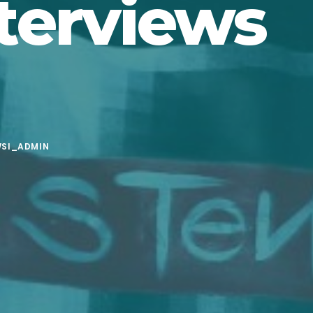
terviews
SI_ADMIN