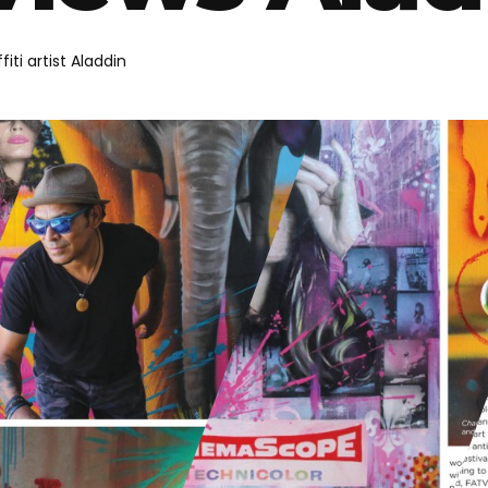
iti artist Aladdin