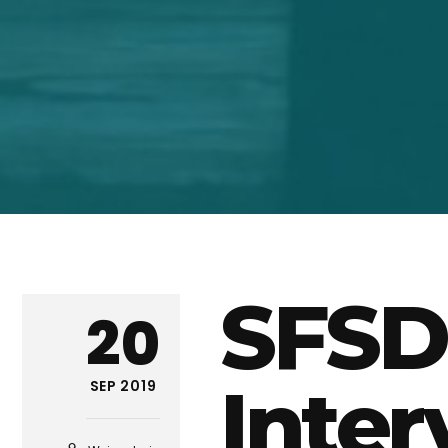
SFSD
20
Inter
SEP 2019