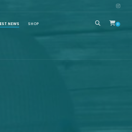
EST NEWS
SHOP
0