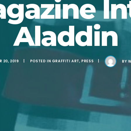
gazine In
Aladdin
 20, 2019
POSTED IN
GRAFFITI ART
,
PRESS
BY
W