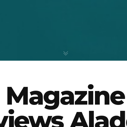
 Magazine
views Alad