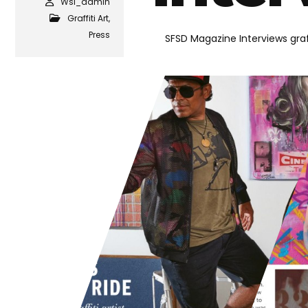
Wsi_admin
Graffiti Art
,
Press
SFSD Magazine Interviews graff