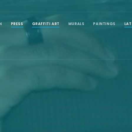
N
PRESS
GRAFFITI ART
MURALS
PAINTINGS
LAT