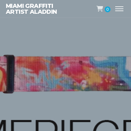
MIAMI GRAFFITI
0
ARTIST ALADDIN