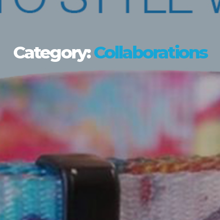
Category:
Collaborations