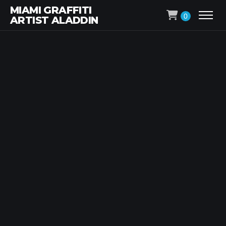
MIAMI GRAFFITI
0
ARTIST ALADDIN