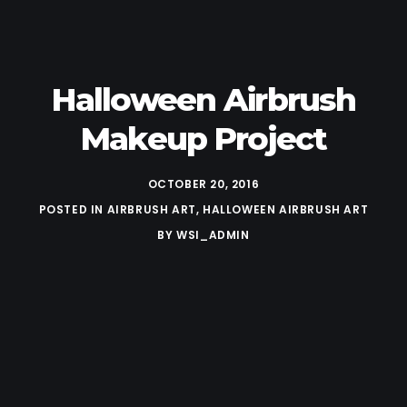
Halloween Airbrush
Makeup Project
OCTOBER 20, 2016
POSTED IN
AIRBRUSH ART
,
HALLOWEEN AIRBRUSH ART
BY
WSI_ADMIN