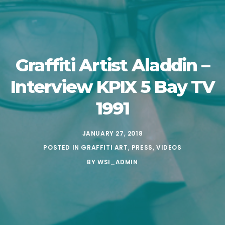
Graffiti Artist Aladdin –
Interview KPIX 5 Bay TV
1991
JANUARY 27, 2018
POSTED IN
GRAFFITI ART
,
PRESS
,
VIDEOS
BY
WSI_ADMIN