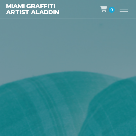
MIAMI GRAFFITI
0
ARTIST ALADDIN