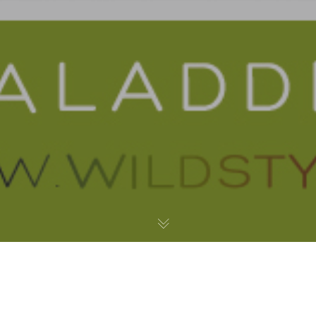
My City by the Bay – Acrylic