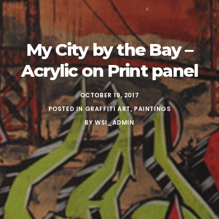
My City by the Bay –
Acrylic on Print panel
OCTOBER 19, 2017
POSTED IN
GRAFFITI ART
,
PAINTINGS
BY
WSI_ADMIN