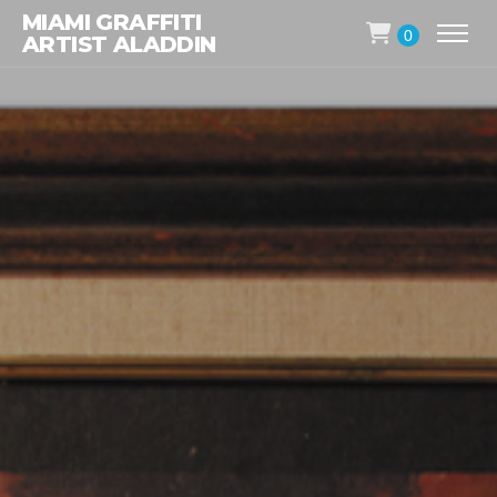
MIAMI GRAFFITI
0
ARTIST ALADDIN