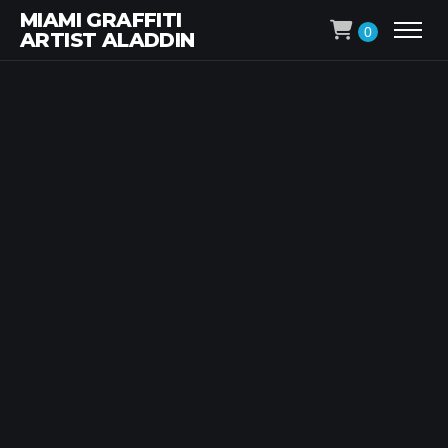
MIAMI GRAFFITI
0
ARTIST ALADDIN