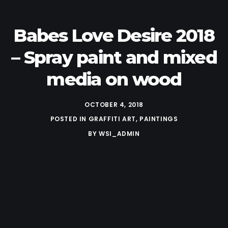
Babes Love Desire 2018
– Spray paint and mixed
media on wood
OCTOBER 4, 2018
POSTED IN
GRAFFITI ART
,
PAINTINGS
BY
WSI_ADMIN